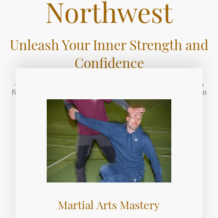
Northwest
Unleash Your Inner Strength and
Confidence
Join us for a transformative journey that combines health,
fitness, and self-defense training. Discover the power within
you.
Get Started Today
Martial Arts Mastery