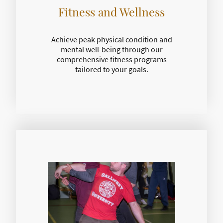
Fitness and Wellness
Achieve peak physical condition and
mental well-being through our
comprehensive fitness programs
tailored to your goals.