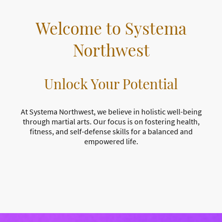
Welcome to Systema
Northwest
Unlock Your Potential
At Systema Northwest, we believe in holistic well-being
through martial arts. Our focus is on fostering health,
fitness, and self-defense skills for a balanced and
empowered life.