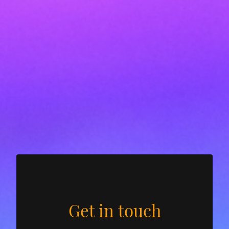
Get in touch