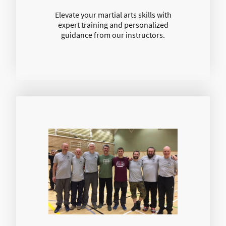
Elevate your martial arts skills with
expert training and personalized
guidance from our instructors.