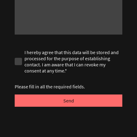
I hereby agree that this data will be stored and
processed for the purpose of establishing
contact. I am aware that I can revoke my
consent at any time.*
Please fill in all the required fields.
Send