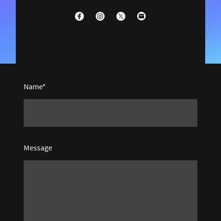
Name
*
Message