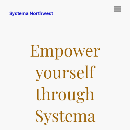
Systema Northwest
Empower
yourself
through
Systema