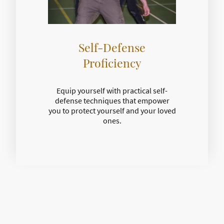
Self-Defense
Proficiency
Equip yourself with practical self-
defense techniques that empower
you to protect yourself and your loved
ones.